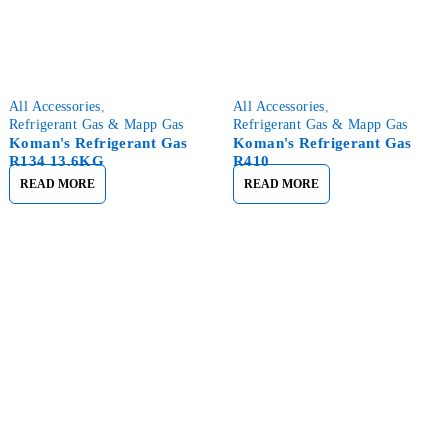
All Accessories
,
All Accessories
,
Refrigerant Gas & Mapp Gas
Refrigerant Gas & Mapp Gas
Koman's Refrigerant Gas
Koman's Refrigerant Gas
R134 13.6KG
R410
READ MORE
READ MORE
Nirk Online Strives To Provide You with the Best Materials at
a Reasonable Price.