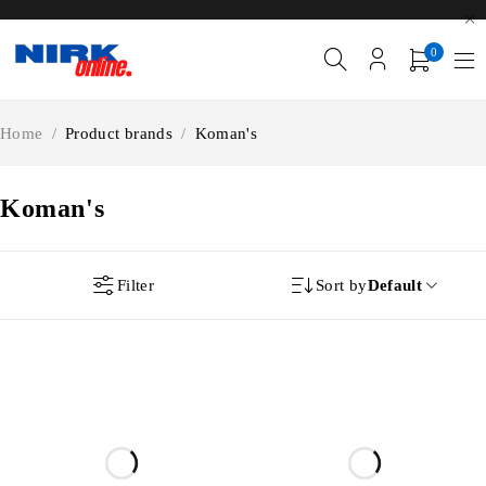
0
Home
/
Product brands
/
Koman's
Koman's
Filter
Sort by
Default