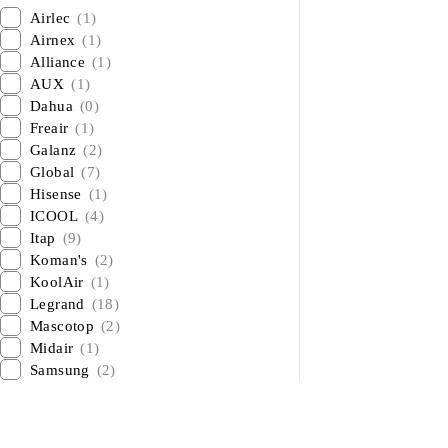
Airlec
(1)
Airnex
(1)
Alliance
(1)
AUX
(1)
Dahua
(0)
Freair
(1)
Galanz
(2)
Global
(7)
Hisense
(1)
ICOOL
(4)
Itap
(9)
Koman's
(2)
KoolAir
(1)
Legrand
(18)
Mascotop
(2)
Midair
(1)
Samsung
(2)