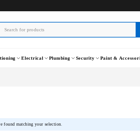
tioning
Electrical
Plumbing
Security
Paint & Accessor
e found matching your selection.