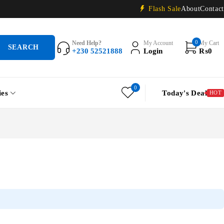
Flash Sale
About
Contact
0
Need Help?
My Account
My Cart
+230 52521888
Login
₨
0
0
ies
Today's Deal
HOT