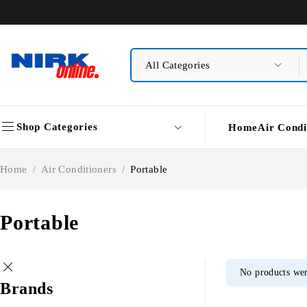
Shop Categories
Home
Air Condi
Home
/
Air Conditioners
/
Portable
Portable
No products wer
Brands