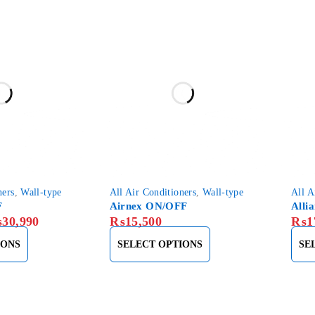
ners
,
Wall-type
All Air Conditioners
,
Wall-type
All A
F
Airnex ON/OFF
Alli
₨
30,990
₨
15,500
₨
1
IONS
SELECT OPTIONS
SE