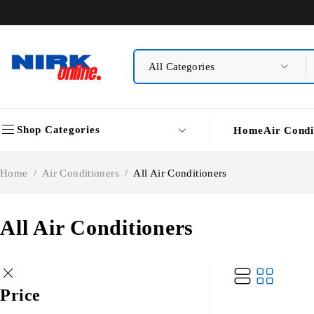
Shop Categories
Home
Air Condi
Home
/
Air Conditioners
/
All Air Conditioners
All Air Conditioners
Price