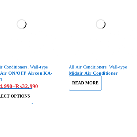
ir Conditioners
,
Wall-type
All Air Conditioners
,
Wall-type
Air ON/OFF Aircon KA-
Midair Air Conditioner
1
READ MORE
4,990
–
₨
32,990
LECT OPTIONS