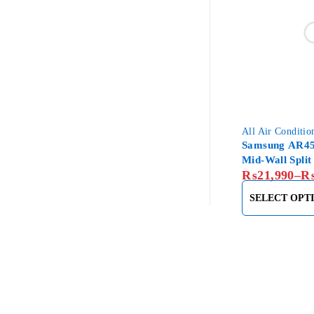
All Air Conditio
Samsung AR45
Mid-Wall Split
₨
21,990
–
SELECT OPT