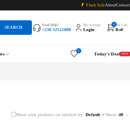
Flash Sale
About
Contact
0
Need Help?
My Account
My Cart
+230 52521888
Login
₨
0
0
ies
Today's Deal
HOT
Show only products on sale
Sort by
Default
Show:
40