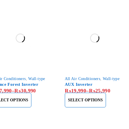
ir Conditioners
,
Wall-type
All Air Conditioners
,
Wall-type
ance Forest Inverter
AUX Inverter
7,990
–
₨
30,990
₨
19,990
–
₨
25,990
LECT OPTIONS
SELECT OPTIONS