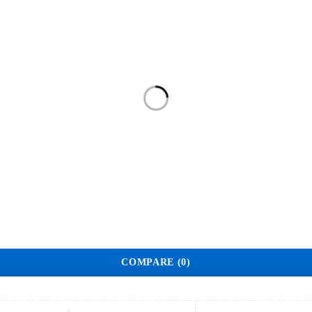
Home
Shop
About Us
Contact
COMPARE
(0)