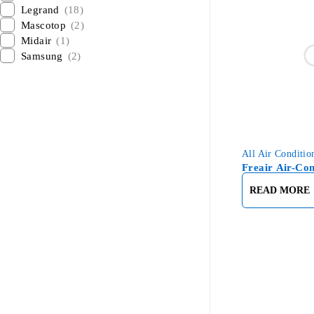
Legrand
(18)
Mascotop
(2)
Midair
(1)
Samsung
(2)
All Air Conditio
Freair Air-Con
READ MORE