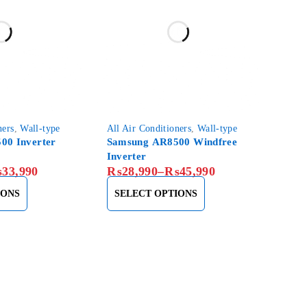
ners
,
Wall-type
All Air Conditioners
,
Wall-type
00 Inverter
Samsung AR8500 Windfree
Inverter
₨
33,990
₨
28,990
–
₨
45,990
IONS
SELECT OPTIONS
About Us