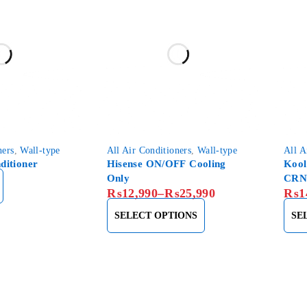
ners
,
Wall-type
All Air Conditioners
,
Wall-type
All A
ditioner
Hisense ON/OFF Cooling
Kool
Only
CRN
₨
12,990
–
₨
25,990
₨
1
SELECT OPTIONS
SE