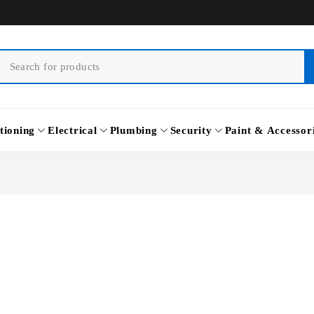
tioning
Electrical
Plumbing
Security
Paint & Accessor