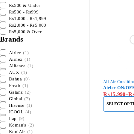
₨500 & Under
₨500 - ₨999
₨1,000 - ₨1,999
₨2,000 - ₨5,000
₨5,000 & Over
Brands
Airlec
(1)
Airnex
(1)
Alliance
(1)
AUX
(1)
Dahua
(0)
All Air Conditio
Freair
(1)
Airlec ON/OF
Galanz
(2)
₨
15,990
–
Global
(7)
SELECT OPT
Hisense
(1)
ICOOL
(4)
Itap
(9)
Koman's
(2)
KoolAir
(1)