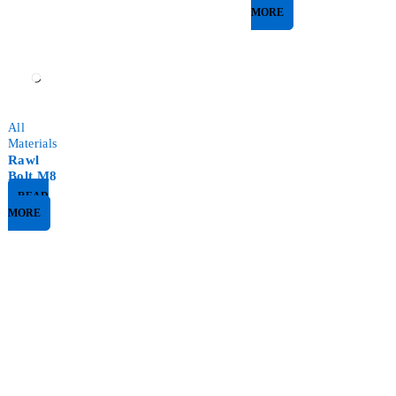
MORE
All
Materials
Rawl
Bolt M8
READ
MORE