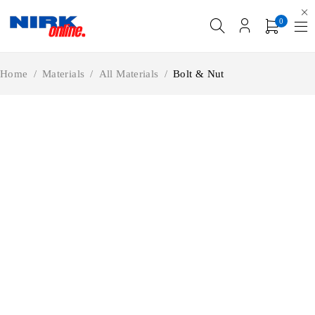
0
Home
/
Materials
/
All Materials
/
Bolt & Nut