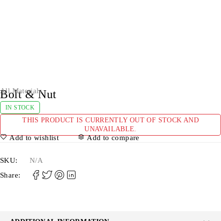
All Materials
Bolt & Nut
IN STOCK
THIS PRODUCT IS CURRENTLY OUT OF STOCK AND
UNAVAILABLE.
Add to wishlist
Add to compare
SKU:
N/A
Share: