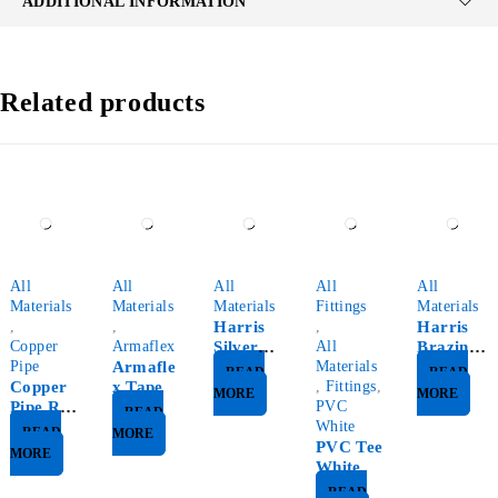
ADDITIONAL INFORMATION
Related products
All
All
All
All
All
Materials
Materials
Materials
Fittings
Materials
,
,
Harris
,
Harris
Copper
Armaflex
Silver
All
Brazing
Pipe
Armafle
Rod
Materials
Rod
READ
READ
Copper
x Tape
,
Fittings
,
MORE
MORE
Pipe Roll
PVC
READ
15Mt
White
READ
MORE
PVC Tee
MORE
White
READ