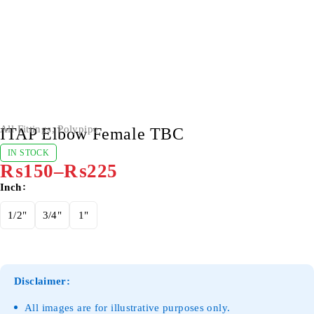
All Fittings
,
Polypipe
ITAP Elbow Female TBC
IN STOCK
₨
150
–
₨
225
Inch
1/2"
3/4"
1"
Disclaimer:
All images are for illustrative purposes only.