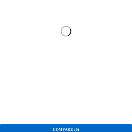
About Us
Home
Shop
About Us
Contact
Contact Us
Phone:
(+230) 52521888
17 Shantilall Dhanjee Street
Rose-Hill, Mauritius
© NirkOnline. All Rights Reserved.
COMPARE
(0)