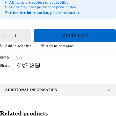
All items are subject to availability.
Prices may change without prior notice.
For further information, please contact us.
ADD TO CART
Add to wishlist
Add to compare
SKU:
N/A
Share:
ADDITIONAL INFORMATION
Related products