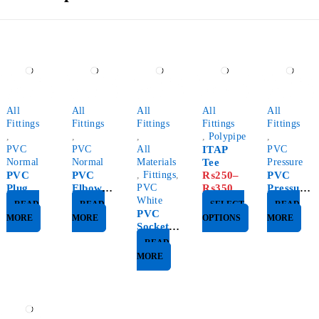
All
All
All
All
All
Fittings
Fittings
Fittings
Fittings
Fittings
,
,
,
,
Polypipe
,
PVC
PVC
All
ITAP
PVC
Normal
Normal
Materials
Tee
Pressure
PVC
PVC
,
Fittings
,
₨
250
–
PVC
Plug
Elbow
PVC
₨
350
Pressure
45%
White
Plug
READ
READ
SELECT
READ
PVC
MORE
MORE
OPTIONS
MORE
Socket
White
READ
MORE