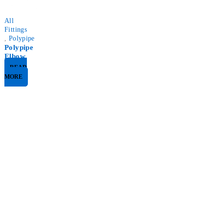
All
Fittings
,
Polypipe
Polypipe
Elbow
READ
MORE
Nirk Online Strives To Provide You with the Best Materials at
a Reasonable Price.
info@nirkservices.com