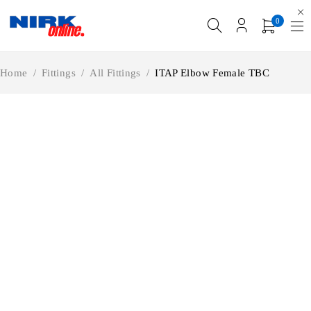
0
Home
/
Fittings
/
All Fittings
/
ITAP Elbow Female TBC