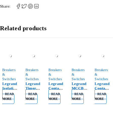
Share:
Related products
Breakers
Breakers
Breakers
Breakers
Breakers
&
&
&
&
&
Switches
Switches
Switches
Switches
Switches
Legrand
Legrand
Legrand
Legrand
Legrand
Isolating
Timer
Contacto
MCCB
Contacto
Switch
Switch
r 2P 25A
Thermal
r 4P 40A
READ
READ
READ
READ
READ
2P 63A
Minuteri
1MOD
Magneti
3MOD
MORE
MORE
MORE
MORE
MORE
406441
e 412602
412544
c 4P
412553
100A
DPX3