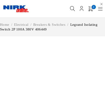
0
Home
/
Electrical
/
Breakers & Switches
/
Legrand Isolating
Switch 2P 100A 380V 406449