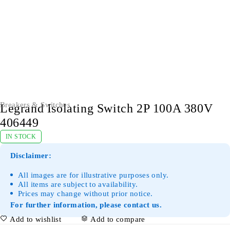
Breakers & Switches
Legrand Isolating Switch 2P 100A 380V
406449
IN STOCK
Disclaimer:
All images are for illustrative purposes only.
All items are subject to availability.
Prices may change without prior notice.
For further information, please contact us.
Add to wishlist
Add to compare