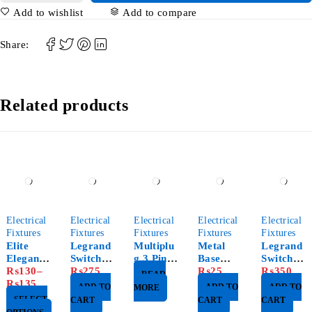
Add to wishlist
Add to compare
Share:
Related products
Electrical
Electrical
Electrical
Electrical
Electrical
Fixtures
Fixtures
Fixtures
Fixtures
Fixtures
Elite
Legrand
Multiplu
Metal
Legrand
Elegance
Switch
g 3 Pin
Base
Switch
Switch
₨
130
–
3G
₨
275
Neon
Single
₨
25
4G
₨
350
READ
₨
135
White
3x3
ADD TO
ADD TO
ADD TO
MORE
D&B
SELECT
CART
CART
CART