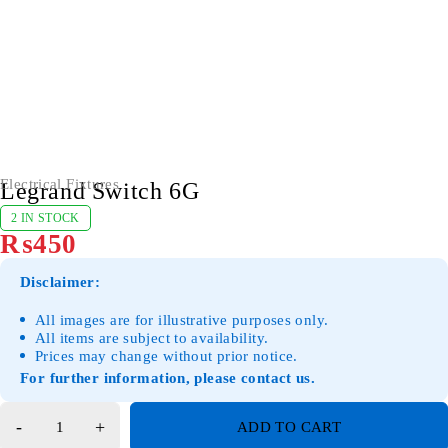
Electrical Fixtures
Legrand Switch 6G
2 IN STOCK
₨
450
Disclaimer:
All images are for illustrative purposes only.
All items are subject to availability.
Prices may change without prior notice.
For further information, please contact us.
ADD TO CART