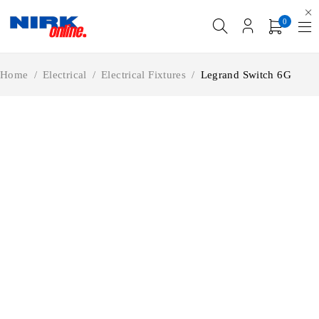
0
Home
/
Electrical
/
Electrical Fixtures
/
Legrand Switch 6G