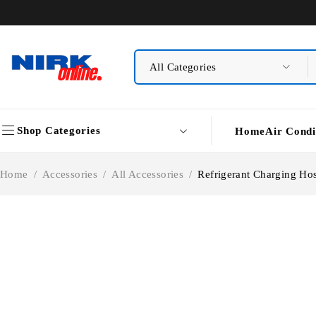
Shop Categories
Home
Air Condi
Home
/
Accessories
/
All Accessories
/
Refrigerant Charging Ho