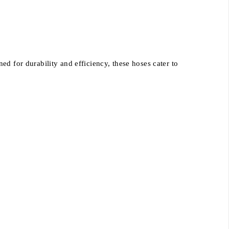
d for durability and efficiency, these hoses cater to