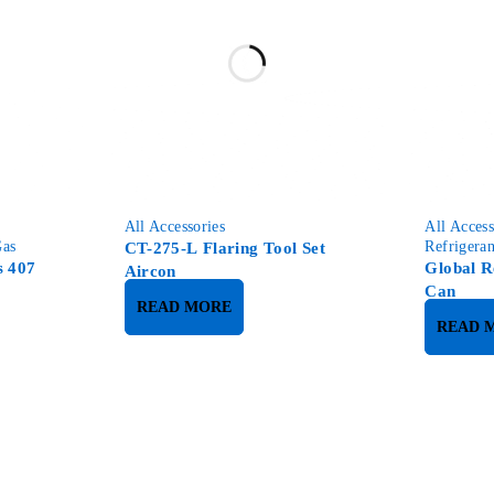
All Accessories
All Access
Gas
Refrigera
CT-275-L Flaring Tool Set
s 407
Global R
Aircon
Can
READ MORE
READ 