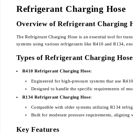
Refrigerant Charging Hose
Overview of Refrigerant Charging 
The Refrigerant Charging Hose is an essential tool for tran
systems using various refrigerants like R410 and R134, ens
Types of Refrigerant Charging Hose
R410 Refrigerant Charging Hose
:
Engineered for high-pressure systems that use R410 
Designed to handle the specific requirements of 
R134 Refrigerant Charging Hose
:
Compatible with older systems utilizing R134 refrig
Built for moderate pressure requirements, aligning w
Key Features