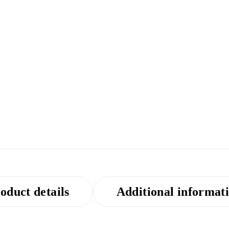
oduct details
Additional informat