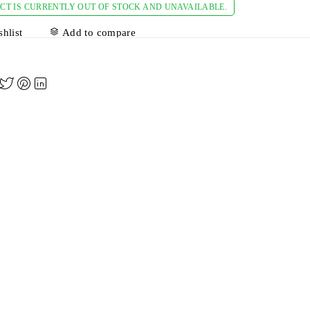
CT IS CURRENTLY OUT OF STOCK AND UNAVAILABLE.
hlist
Add to compare
A