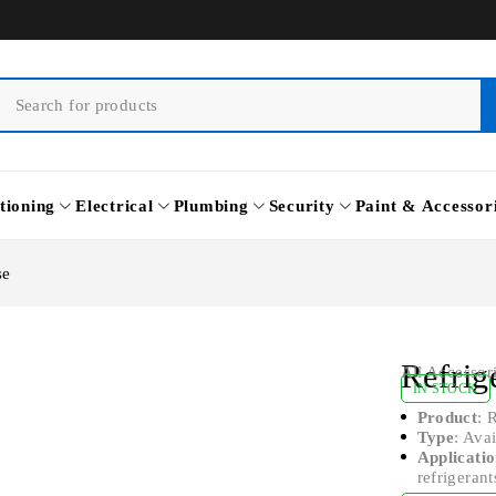
tioning
Electrical
Plumbing
Security
Paint & Accessor
se
Refrig
All Accessor
IN STOCK
Product
: 
Type
: Ava
Applicati
refrigerant