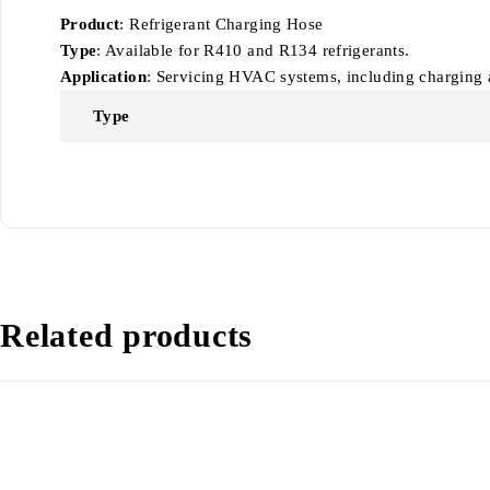
Product
: Refrigerant Charging Hose
Type
: Available for R410 and R134 refrigerants.
Application
: Servicing HVAC systems, including charging a
Type
Related products