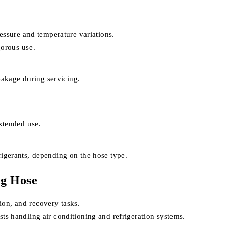
essure and temperature variations.
gorous use.
eakage during servicing.
xtended use.
igerants, depending on the hose type.
ng Hose
ion, and recovery tasks.
sts handling air conditioning and refrigeration systems.