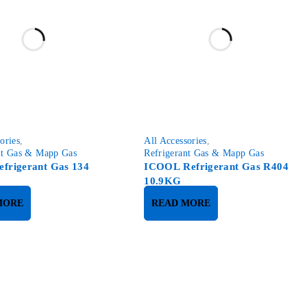
ories
,
All Accessories
,
nt Gas & Mapp Gas
Refrigerant Gas & Mapp Gas
efrigerant Gas 134
ICOOL Refrigerant Gas R404
10.9KG
MORE
READ MORE