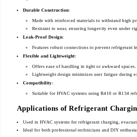
Durable Construction
:
Made with reinforced materials to withstand high pr
Resistant to wear, ensuring longevity even under ri
Leak-Proof Design
:
Features robust connections to prevent refrigerant l
Flexible and Lightweight
:
Offers ease of handling in tight or awkward spaces.
Lightweight design minimizes user fatigue during e
Compatibility
:
Suitable for HVAC systems using R410 or R134 refr
Applications of Refrigerant Chargi
Used in HVAC systems for refrigerant charging, evacuat
Ideal for both professional technicians and DIY enthusia