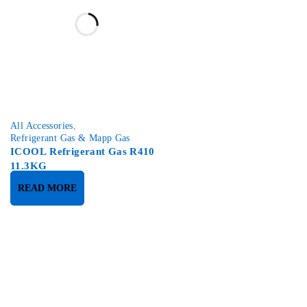
All Accessories
,
Refrigerant Gas & Mapp Gas
ICOOL Refrigerant Gas R410
11.3KG
READ MORE