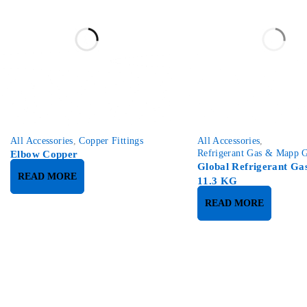
SOLD OUT
All Accessories
,
Copper Fittings
All Accessories
,
Refrigerant Gas & Mapp 
Elbow Copper
Global Refrigerant Ga
READ MORE
11.3 KG
READ MORE