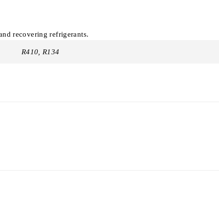
nd recovering refrigerants.
R410, R134