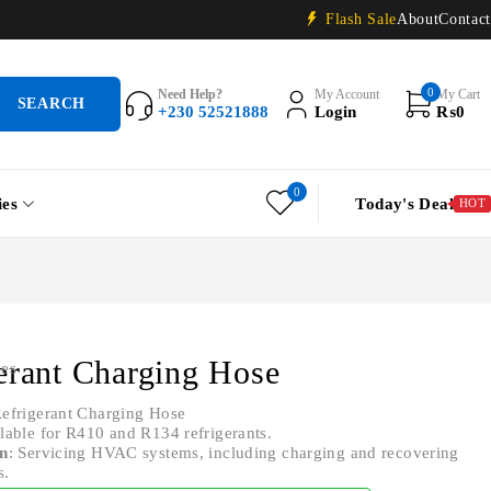
Flash Sale
About
Contact
0
Need Help?
My Account
My Cart
+230 52521888
Login
₨
0
0
ies
Today's Deal
HOT
erant Charging Hose
ies
Refrigerant Charging Hose
ilable for R410 and R134 refrigerants.
on
: Servicing HVAC systems, including charging and recovering
s.