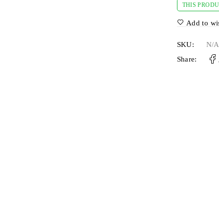
THIS PRODU
Add to wis
SKU:
N/
Share: