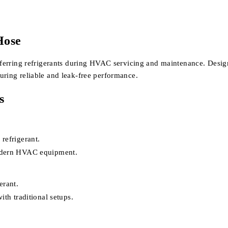
Hose
sferring refrigerants during HVAC servicing and maintenance. Designe
uring reliable and leak-free performance.
s
refrigerant.
modern HVAC equipment.
erant.
ith traditional setups.